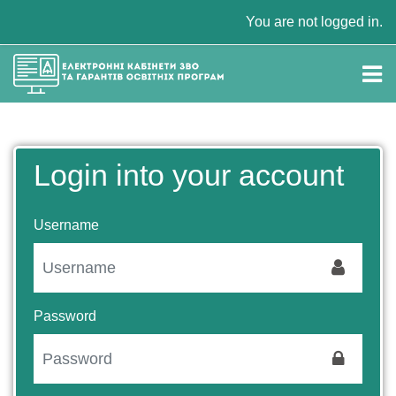
Skip to main content
You are not logged in.
Login into your account
Username
Password