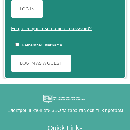
LOG IN
Forgotten your username or password?
Remember username
LOG IN AS A GUEST
Електронні кабінети ЗВО та гарантів освітніх програм
Quick Links