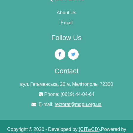
About Us
Email
Follow Us
Contact
вул. Гетьманська, 20 м. Мелітополь, 72300
Phone: (0619) 44-04-64
E-mail:
rectorat@mdpu.org.ua
Copyright © 2020 - Developed by
{CIT&CD}
.Powered by